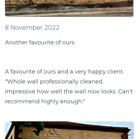
8 November 2022
Another favourite of ours
A favourite of ours and a very happy client.
"Whole wall professionally cleaned.
Impressive how well the wall now looks. Can't
recommend highly enough."