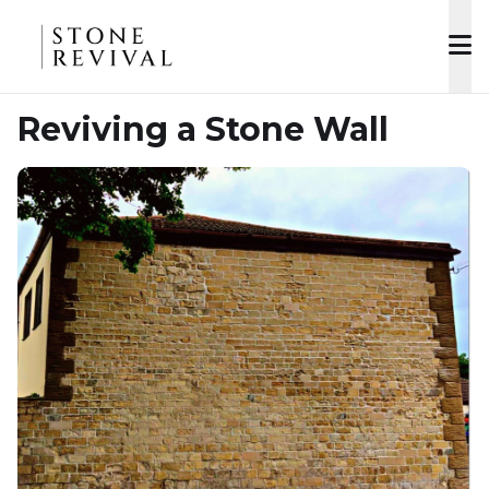
Reviving a Stone Wall