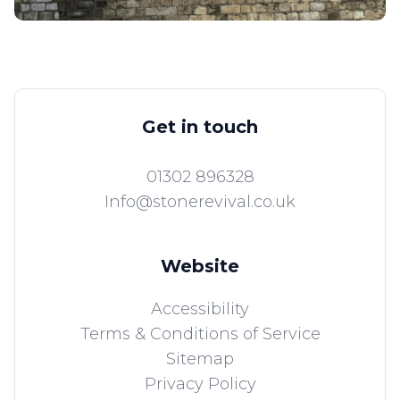
Get in touch
01302 896328
Info@stonerevival.co.uk
Website
Accessibility
Terms & Conditions of Service
Sitemap
Privacy Policy