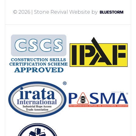
© 2026 | Stone Revival
Website by