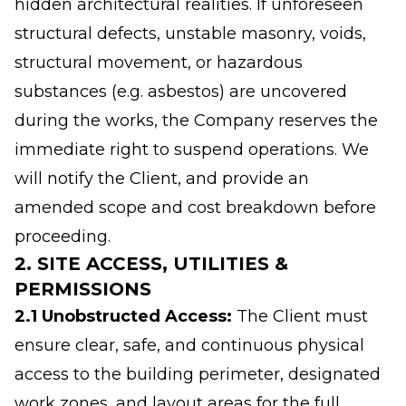
hidden architectural realities. If unforeseen
structural defects, unstable masonry, voids,
structural movement, or hazardous
substances (e.g. asbestos) are uncovered
during the works, the Company reserves the
immediate right to suspend operations. We
will notify the Client, and provide an
amended scope and cost breakdown before
proceeding.
2. SITE ACCESS, UTILITIES &
PERMISSIONS
2.1 Unobstructed Access:
The Client must
ensure clear, safe, and continuous physical
access to the building perimeter, designated
work zones, and layout areas for the full