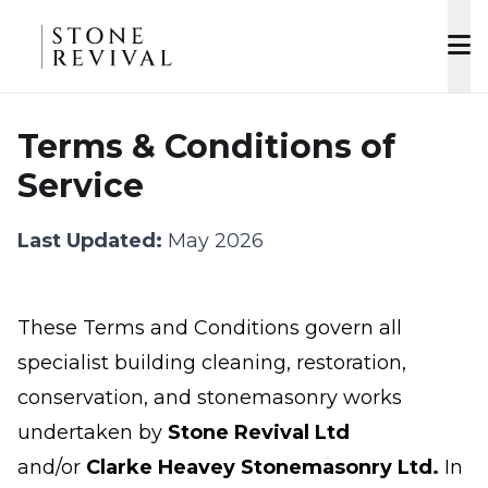
Terms & Conditions of
Service
Last Updated:
May 2026
These Terms and Conditions govern all
specialist building cleaning, restoration,
conservation, and stonemasonry works
undertaken by
Stone Revival Ltd
and/or
Clarke Heavey Stonemasonry Ltd.
In