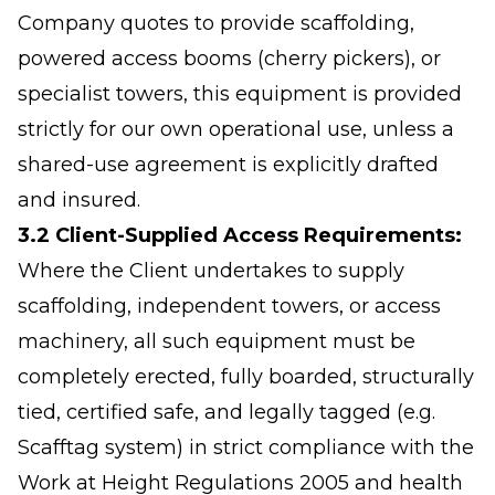
Company quotes to provide scaffolding,
powered access booms (cherry pickers), or
specialist towers, this equipment is provided
strictly for our own operational use, unless a
shared-use agreement is explicitly drafted
and insured.
3.2 Client-Supplied Access Requirements:
Where the Client undertakes to supply
scaffolding, independent towers, or access
machinery, all such equipment must be
completely erected, fully boarded, structurally
tied, certified safe, and legally tagged (e.g.
Scafftag system) in strict compliance with the
Work at Height Regulations 2005 and health