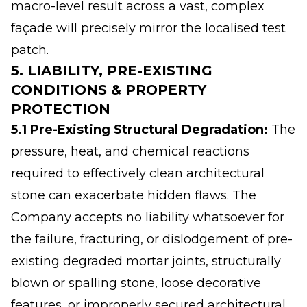
macro-level result across a vast, complex
façade will precisely mirror the localised test
patch.
5. LIABILITY, PRE-EXISTING
CONDITIONS & PROPERTY
PROTECTION
5.1 Pre-Existing Structural Degradation:
The
pressure, heat, and chemical reactions
required to effectively clean architectural
stone can exacerbate hidden flaws. The
Company accepts no liability whatsoever for
the failure, fracturing, or dislodgement of pre-
existing degraded mortar joints, structurally
blown or spalling stone, loose decorative
features, or improperly secured architectural