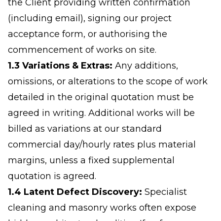
the Client providing written confirmation
(including email), signing our project
acceptance form, or authorising the
commencement of works on site.
1.3 Variations & Extras:
Any additions,
omissions, or alterations to the scope of work
detailed in the original quotation must be
agreed in writing. Additional works will be
billed as variations at our standard
commercial day/hourly rates plus material
margins, unless a fixed supplemental
quotation is agreed.
1.4 Latent Defect Discovery:
Specialist
cleaning and masonry works often expose