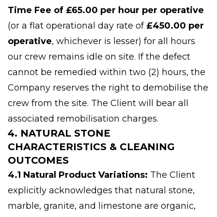
Time Fee of £65.00 per hour per operative
(or a flat operational day rate of
£450.00 per
operative
, whichever is lesser) for all hours
our crew remains idle on site. If the defect
cannot be remedied within two (2) hours, the
Company reserves the right to demobilise the
crew from the site. The Client will bear all
associated remobilisation charges.
4. NATURAL STONE
CHARACTERISTICS & CLEANING
OUTCOMES
4.1 Natural Product Variations:
The Client
explicitly acknowledges that natural stone,
marble, granite, and limestone are organic,