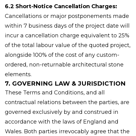
6.2 Short-Notice Cancellation Charges:
Cancellations or major postponements made
within 7 business days of the project date will
incur a cancellation charge equivalent to 25%
of the total labour value of the quoted project,
alongside 100% of the cost of any custom-
ordered, non-returnable architectural stone
elements.
7. GOVERNING LAW & JURISDICTION
These Terms and Conditions, and all
contractual relations between the parties, are
governed exclusively by and construed in
accordance with the laws of England and
Wales. Both parties irrevocably agree that the