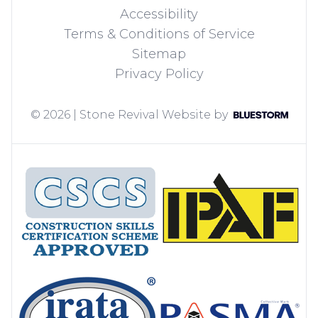
Accessibility
Terms & Conditions of Service
Sitemap
Privacy Policy
© 2026 | Stone Revival
Website by