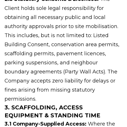
Client holds sole legal responsibility for
obtaining all necessary public and local
authority approvals prior to site mobilisation.
This includes, but is not limited to: Listed
Building Consent, conservation area permits,
scaffolding permits, pavement licences,
parking suspensions, and neighbour
boundary agreements (Party Wall Acts). The
Company accepts zero liability for delays or
fines arising from missing statutory
permissions.
3. SCAFFOLDING, ACCESS
EQUIPMENT & STANDING TIME
3.1 Company-Supplied Access:
Where the