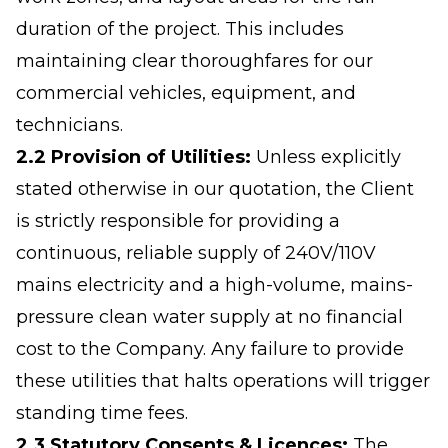
duration of the project. This includes
maintaining clear thoroughfares for our
commercial vehicles, equipment, and
technicians.
2.2 Provision of Utilities:
Unless explicitly
stated otherwise in our quotation, the Client
is strictly responsible for providing a
continuous, reliable supply of 240V/110V
mains electricity and a high-volume, mains-
pressure clean water supply at no financial
cost to the Company. Any failure to provide
these utilities that halts operations will trigger
standing time fees.
2.3 Statutory Consents & Licences:
The