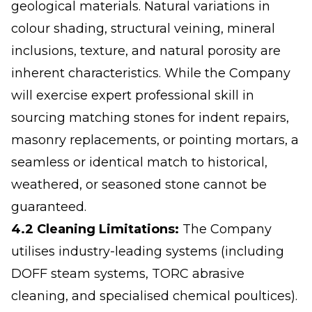
geological materials. Natural variations in
colour shading, structural veining, mineral
inclusions, texture, and natural porosity are
inherent characteristics. While the Company
will exercise expert professional skill in
sourcing matching stones for indent repairs,
masonry replacements, or pointing mortars, a
seamless or identical match to historical,
weathered, or seasoned stone cannot be
guaranteed.
4.2 Cleaning Limitations:
The Company
utilises industry-leading systems (including
DOFF steam systems, TORC abrasive
cleaning, and specialised chemical poultices).