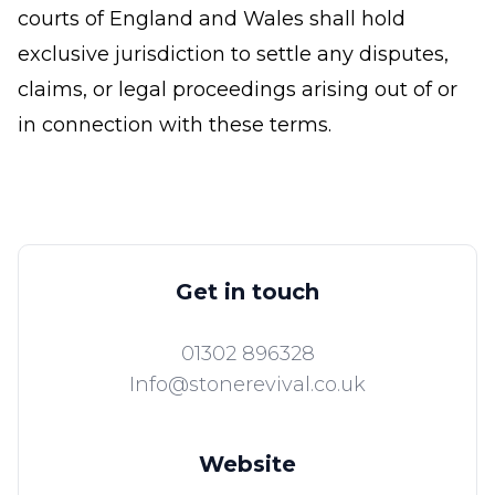
courts of England and Wales shall hold
exclusive jurisdiction to settle any disputes,
claims, or legal proceedings arising out of or
in connection with these terms.
Get in touch
01302 896328
Info@stonerevival.co.uk
Website