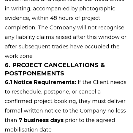
in writing, accompanied by photographic
evidence, within 48 hours of project
completion. The Company will not recognise
any liability claims raised after this window or
after subsequent trades have occupied the
work zone.
6. PROJECT CANCELLATIONS &
POSTPONEMENTS
6.1 Notice Requirements:
If the Client needs
to reschedule, postpone, or cancel a
confirmed project booking, they must deliver
formal written notice to the Company no less
than
7 business days
prior to the agreed
mobilisation date.