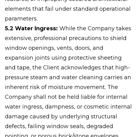
elements that fail under standard operational
parameters.
5.2 Water Ingress:
While the Company takes
extensive, professional precautions to shield
window openings, vents, doors, and
expansion joints using protective sheeting
and tape, the Client acknowledges that high-
pressure steam and water cleaning carries an
inherent risk of moisture movement. The
Company shall not be held liable for internal
water ingress, dampness, or cosmetic internal
damage caused by underlying structural
defects, failing window seals, degraded
pointing, or porous brick/stone envelopes.