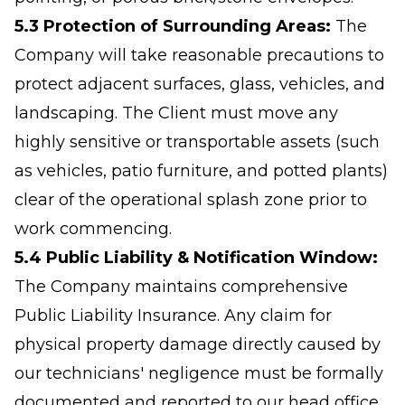
5.3 Protection of Surrounding Areas:
The
Company will take reasonable precautions to
protect adjacent surfaces, glass, vehicles, and
landscaping. The Client must move any
highly sensitive or transportable assets (such
as vehicles, patio furniture, and potted plants)
clear of the operational splash zone prior to
work commencing.
5.4 Public Liability & Notification Window:
The Company maintains comprehensive
Public Liability Insurance. Any claim for
physical property damage directly caused by
our technicians' negligence must be formally
documented and reported to our head office