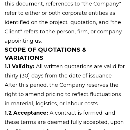
this document, references to "the Company"
refer to either or both corporate entities as
identified on the project quotation, and "the
Client" refers to the person, firm, or company
appointing us.
SCOPE OF QUOTATIONS &
VARIATIONS
1.1 Validity:
All written quotations are valid for
thirty (30) days from the date of issuance.
After this period, the Company reserves the
right to amend pricing to reflect fluctuations
in material, logistics, or labour costs.
1.2 Acceptance:
A contract is formed, and
these terms are deemed fully accepted, upon