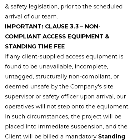
& safety legislation, prior to the scheduled
arrival of our team.
IMPORTANT: CLAUSE 3.3 – NON-
COMPLIANT ACCESS EQUIPMENT &
STANDING TIME FEE
If any client-supplied access equipment is
found to be unavailable, incomplete,
untagged, structurally non-compliant, or
deemed unsafe by the Company's site
supervisor or safety officer upon arrival, our
operatives will not step onto the equipment.
In such circumstances, the project will be
placed into immediate suspension, and the
Client will be billed a mandatory
Standing