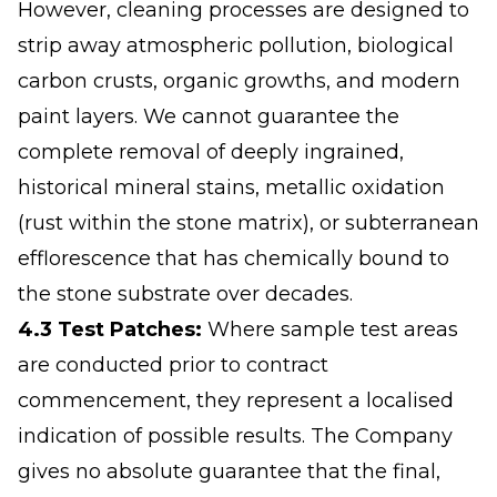
However, cleaning processes are designed to
strip away atmospheric pollution, biological
carbon crusts, organic growths, and modern
paint layers. We cannot guarantee the
complete removal of deeply ingrained,
historical mineral stains, metallic oxidation
(rust within the stone matrix), or subterranean
efflorescence that has chemically bound to
the stone substrate over decades.
4.3 Test Patches:
Where sample test areas
are conducted prior to contract
commencement, they represent a localised
indication of possible results. The Company
gives no absolute guarantee that the final,