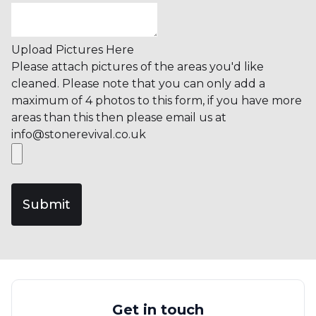
Upload Pictures Here
Please attach pictures of the areas you'd like
cleaned. Please note that you can only add a
maximum of 4 photos to this form, if you have more
areas than this then please email us at
info@stonerevival.co.uk
Submit
Get in touch