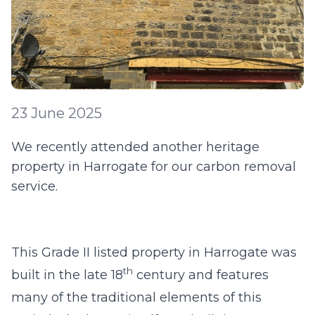
23 June 2025
We recently attended another heritage
property in Harrogate for our carbon removal
service.
This Grade II listed property in Harrogate was
th
built in the late 18
century and features
many of the traditional elements of this