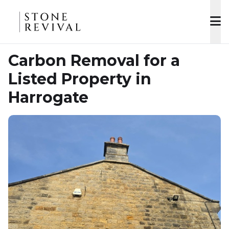
Carbon Removal for a
Listed Property in
Harrogate