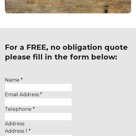
For a FREE, no obligation quote
please fill in the form below:
Name
*
Email Address
*
Telephone
*
Address
Address 1
*