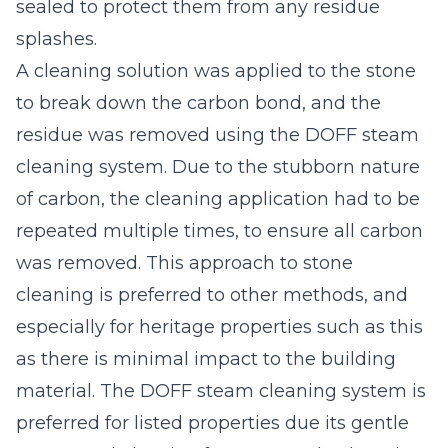
sealed to protect them from any residue
splashes.
A cleaning solution was applied to the stone
to break down the carbon bond, and the
residue was removed using the DOFF steam
cleaning system. Due to the stubborn nature
of carbon, the cleaning application had to be
repeated multiple times, to ensure all carbon
was removed. This approach to stone
cleaning is preferred to other methods, and
especially for heritage properties such as this
as there is minimal impact to the building
material. The DOFF steam cleaning system is
preferred for listed properties due its gentle