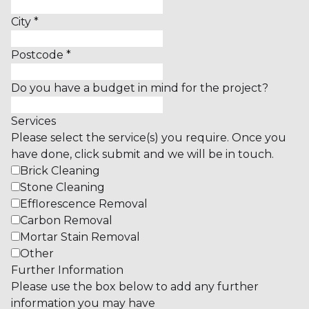
City
*
Postcode
*
Do you have a budget in mind for the project?
Services
Please select the service(s) you require. Once you
have done, click submit and we will be in touch.
Brick Cleaning
Stone Cleaning
Efflorescence Removal
Carbon Removal
Mortar Stain Removal
Other
Further Information
Please use the box below to add any further
information you may have