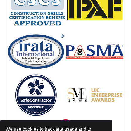
We use cookies to track site usage and to