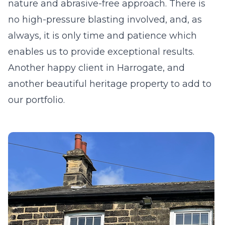
nature and abrasive-free approach. There is
no high-pressure blasting involved, and, as
always, it is only time and patience which
enables us to provide exceptional results.
Another happy client in Harrogate, and
another beautiful heritage property to add to
our portfolio.