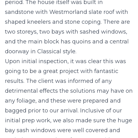
period. The house itself was built in
sandstone with Westmorland slate roof with
shaped kneelers and stone coping. There are
two storeys, two bays with sashed windows,
and the main block has quoins and a central
doorway in Classical style.
Upon initial inspection, it was clear this was
going to be a great project with fantastic
results. The client was informed of any
detrimental effects the solutions may have on
any foliage, and these were prepared and
bagged prior to our arrival. Inclusive of our
initial prep work, we also made sure the huge
bay sash windows were well covered and