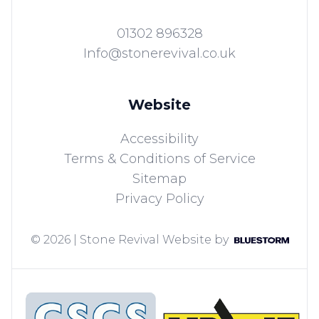
01302 896328
Info@stonerevival.co.uk
Website
Accessibility
Terms & Conditions of Service
Sitemap
Privacy Policy
© 2026 | Stone Revival
Website by